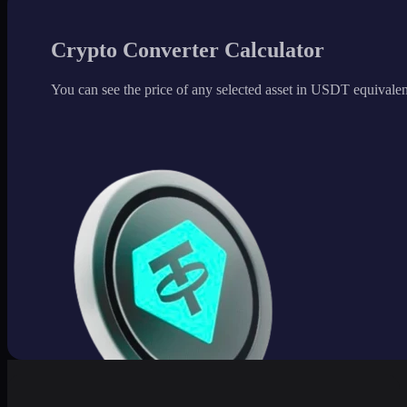
Crypto Converter Calculator
You can see the price of any selected asset in USDT equivalen