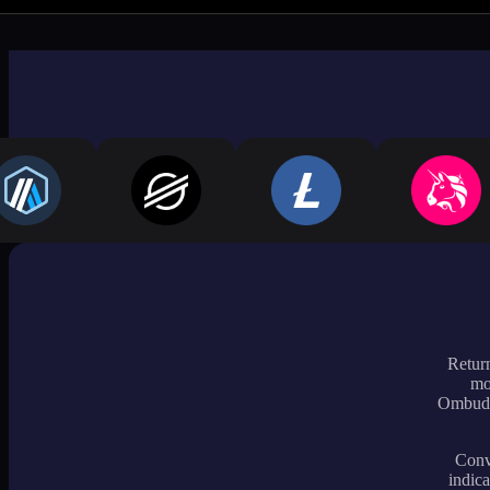
Return
mo
Ombudsm
Conve
indica