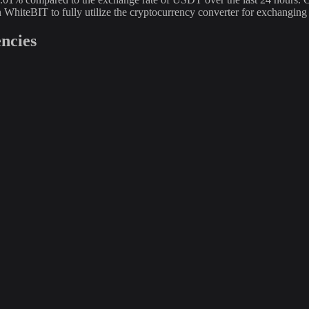
n WhiteBIT to fully utilize the cryptocurrency converter for exchan
ncies