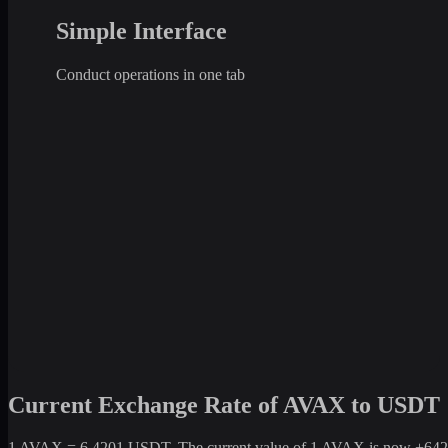
Simple Interface
Conduct operations in one tab
Current Exchange Rate of AVAX to USDT
1 AVAX = 6.4201 USDT. The current value of 1 AVAX is now +642.01%