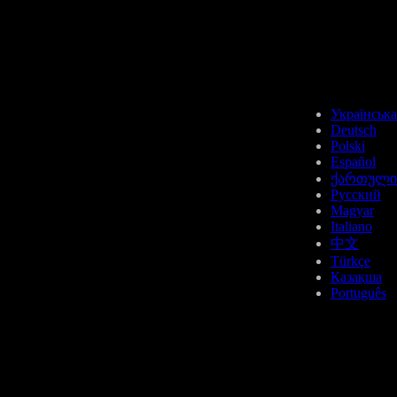
AVAX
Українська
Deutsch
Polski
Español
ქართული
Русский
Magyar
SUI
Italiano
中文
Türkçe
Қазақша
Português