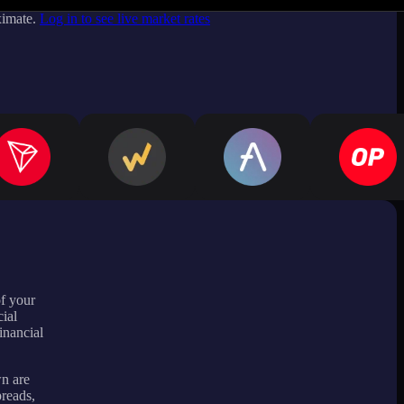
ximate.
Log in to see live market rates
of your
ial
inancial
wn are
preads,