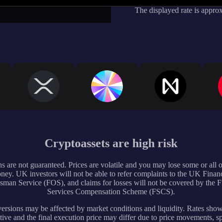
The displayed rate is appro
Cryptoassets are high risk
s are not guaranteed. Prices are volatile and you may lose some or all 
ney. UK investors will not be able to refer complaints to the UK Financ
an Service (FOS), and claims for losses will not be covered by the F
Services Compensation Scheme (FSCS).
rsions may be affected by market conditions and liquidity. Rates sho
tive and the final execution price may differ due to price movements, s