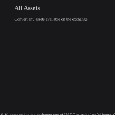
All Assets
Convert any assets available on the exchange
 compared to the exchange rate of USDT over the last 24 hours. Over