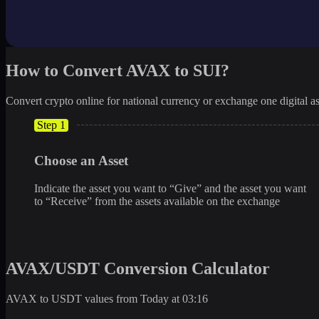
How to Convert AVAX to SUI?
Convert crypto online for national currency or exchange one digital as
Step 1
Choose an Asset
Indicate the asset you want to “Give” and the asset you want
to “Receive” from the assets available on the exchange
AVAX/USDT Conversion Calculator
AVAX to USDT values from Today at 03:16