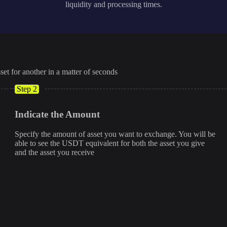
liquidity and processing times.
set for another in a matter of seconds
Step 2
Indicate the Amount
Specify the amount of asset you want to exchange. You will be
able to see the USDT equivalent for both the asset you give
and the asset you receive