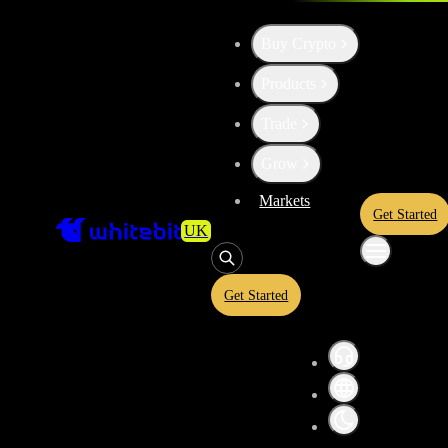
Buy Crypto
Products
High risk
Trade
Convert
Avalanche
to
Sui
AVAX
Grow
Markets
Get Started
UK
Convert crypto-to-crypto or crypto-to-fiat assets in a simplified inter
and USDT equivalents before confirming your conversion. A quoted ra
and is subject to market conditions.
Get Started