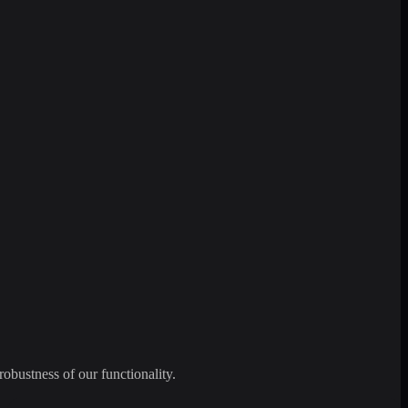
robustness of our functionality.