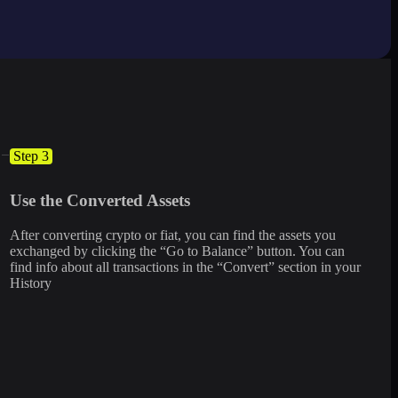
Step 3
Use the Converted Assets
After converting crypto or fiat, you can find the assets you
exchanged by clicking the “Go to Balance” button. You can
find info about all transactions in the “Convert” section in your
History