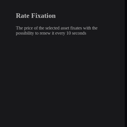
Rate Fixation
The price of the selected asset fixates with the
possibility to renew it every 10 seconds