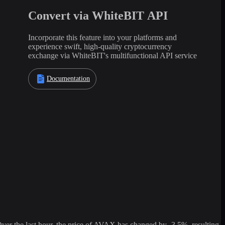
Convert via WhiteBIT API
Incorporate this feature into your platforms and
experience swift, high-quality cryptocurrency
exchange via WhiteBIT's multifunctional API service
Documentation
 the last hour, the price of AVAX has changed by -3.5%, resulting