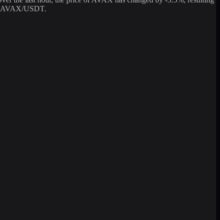
ging AVAX/USDT.