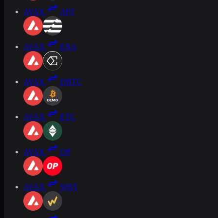
AVAX
APT
AVAX
ENA
AVAX
DBTC
AVAX
ETC
AVAX
OP
AVAX
WBT