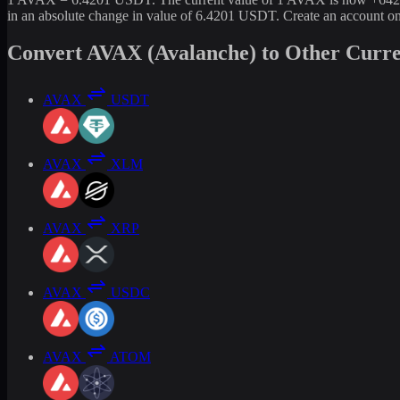
in an absolute change in value of 6.4201 USDT. Create an account o
Convert AVAX (Avalanche) to Other Curre
AVAX
USDT
AVAX
XLM
AVAX
XRP
AVAX
USDC
AVAX
ATOM