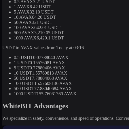
0.5 AVAX
3.21 USDT
1 AVAX
6.42 USDT
5 AVAX
32.10 USDT
10 AVAX
64.20 USDT
50 AVAX
321 USDT
100 AVAX
642.01 USDT
500 AVAX
3,210.05 USDT
1000 AVAX
6,420.1 USDT
USDT to AVAX values from Today at 03:16
0.5 USDT
0.07788040 AVAX
1 USDT
0.15576081 AVAX
5 USDT
0.77880406 AVAX
10 USDT
1.55760813 AVAX
50 USDT
7.78804068 AVAX
100 USDT
15.57608136 AVAX
500 USDT
77.88040684 AVAX
1000 USDT
155.76081369 AVAX
WhiteBIT Advantages
We specialize in safety, convenience, and speed of operations. Convert 