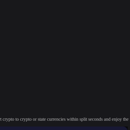
crypto to crypto or state currencies within split seconds and enjoy the 