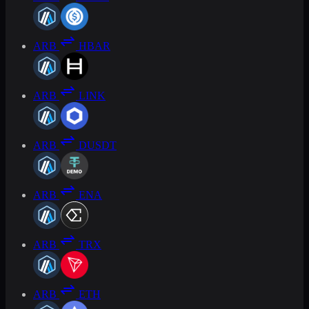
ARB
HBAR
ARB
LINK
ARB
DUSDT
ARB
ENA
ARB
TRX
ARB
ETH