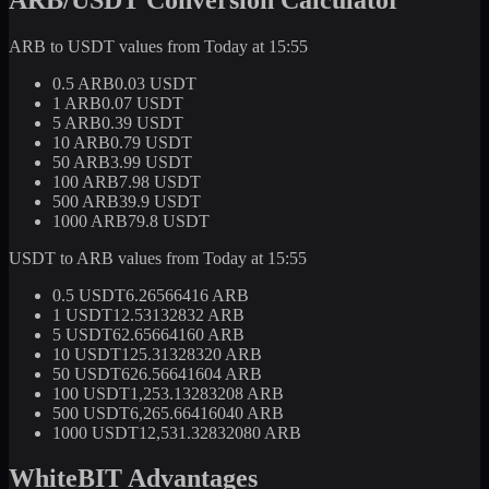
ARB to USDT values from Today at 15:55
0.5 ARB
0.03 USDT
1 ARB
0.07 USDT
5 ARB
0.39 USDT
10 ARB
0.79 USDT
50 ARB
3.99 USDT
100 ARB
7.98 USDT
500 ARB
39.9 USDT
1000 ARB
79.8 USDT
USDT to ARB values from Today at 15:55
0.5 USDT
6.26566416 ARB
1 USDT
12.53132832 ARB
5 USDT
62.65664160 ARB
10 USDT
125.31328320 ARB
50 USDT
626.56641604 ARB
100 USDT
1,253.13283208 ARB
500 USDT
6,265.66416040 ARB
1000 USDT
12,531.32832080 ARB
WhiteBIT Advantages