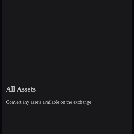
All Assets
Convert any assets available on the exchange