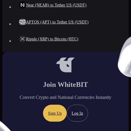
Near (NEAR) to Tether US (USDT)
APTOS (APT) to Tether US (USDT)
Ripple (XRP) to Bitcoin (BTC)
Join WhiteBIT
Convert Crypto and National Currencies Instantly
Sign Up
Log In