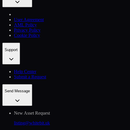
User Agreement
AML Policy
Privacy Policy
Cookie Policy
Support
Help Сenter
Submit a Request
Send Message
New Asset Request
listing@whitebit.uk