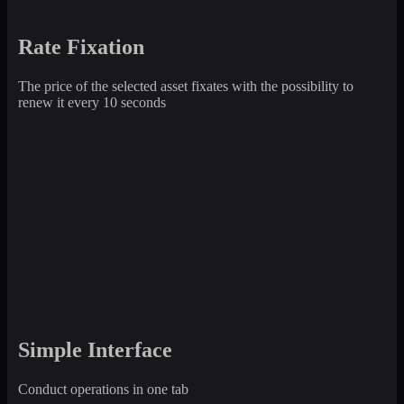
Rate Fixation
The price of the selected asset fixates with the possibility to
renew it every 10 seconds
Simple Interface
Conduct operations in one tab