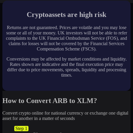
Cryptoassets are high risk
Returns are not guaranteed. Prices are volatile and you may lose
some or all of your money. UK investors will not be able to refer
complaints to the UK Financial Ombudsman Service (FOS), and
claims for losses will not be covered by the Financial Services
Compensation Scheme (FSCS).
Conversions may be affected by market conditions and liquidity.
Rates shown are indicative and the final execution price may
differ due to price movements, spreads, liquidity and processing
times.
How to Convert ARB to XLM?
Convert crypto online for national currency or exchange one digital
asset for another in a matter of seconds
Step 1