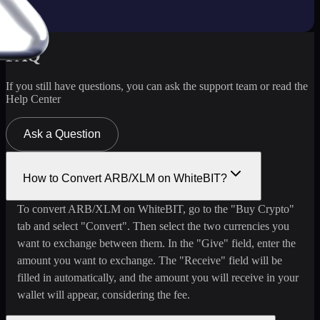
FAQ
If you still have questions, you can ask the support team or read the
Help Center
Ask a Question
How to Convert ARB/XLM on WhiteBIT?
To convert ARB/XLM on WhiteBIT, go to the "Buy Crypto"
tab and select "Convert". Then select the two currencies you
want to exchange between them. In the "Give" field, enter the
amount you want to exchange. The "Receive" field will be
filled in automatically, and the amount you will receive in your
wallet will appear, considering the fee.