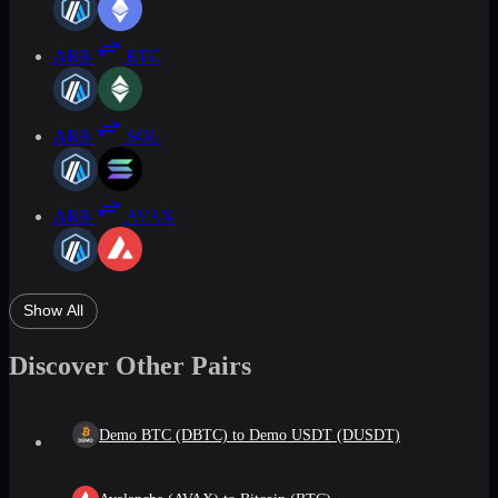
ARB
ETC
ARB
SOL
ARB
AVAX
Show All
Discover Other Pairs
Demo BTC (DBTC) to Demo USDT (DUSDT)