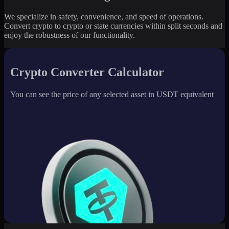
We specialize in safety, convenience, and speed of operations.
Convert crypto to crypto or state currencies within split seconds and
enjoy the robustness of our functionality.
Crypto Converter Calculator
You can see the price of any selected asset in USDT equivalent