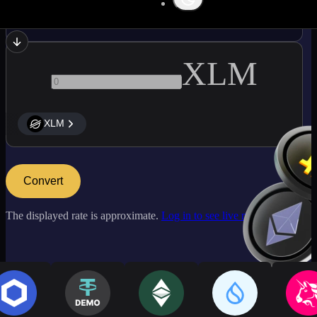
ARB
XLM
XLM
Convert
The displayed rate is approximate.
Log in to see live market rates