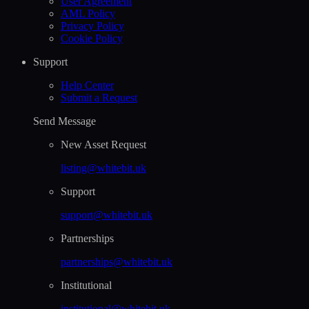
User Agreement
AML Policy
Privacy Policy
Cookie Policy
Support
Help Сenter
Submit a Request
Send Message
New Asset Request
listing@whitebit.uk
Support
support@whitebit.uk
Partnerships
partnerships@whitebit.uk
Institutional
institutional@whitebit.uk