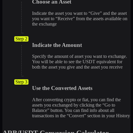
Choose an Asset
Indicate the asset you want to “Give” and the asset
you want to “Receive” from the assets available on
the exchange
Step 2
Indicate the Amount
Specify the amount of asset you want to exchange.
You will be able to see the USDT equivalent for
both the asset you give and the asset you receive
Step 3
Use the Converted Assets
After converting crypto or fiat, you can find the
assets you exchanged by clicking the “Go to
Balance” button. You can find info about all
transactions in the “Convert” section in your History
ARB/USDT Conversion Calculator