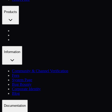
Products
Information
Community & Channel Verification
Fees
System Page
Bug Bounty
Corporate Identity
Blog
Documentation