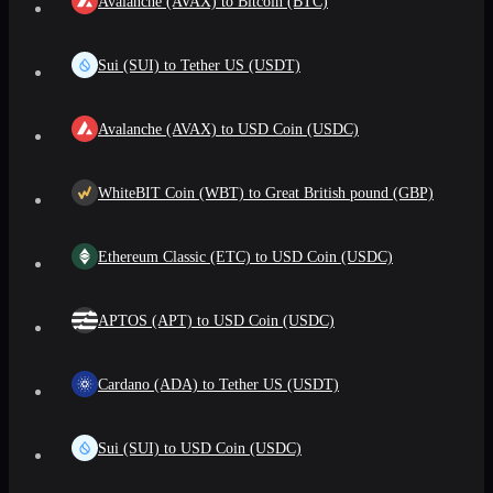
Avalanche (AVAX) to Bitcoin (BTC)
Sui (SUI) to Tether US (USDT)
Avalanche (AVAX) to USD Coin (USDC)
WhiteBIT Coin (WBT) to Great British pound (GBP)
Ethereum Classic (ETC) to USD Coin (USDC)
APTOS (APT) to USD Coin (USDC)
Cardano (ADA) to Tether US (USDT)
Sui (SUI) to USD Coin (USDC)