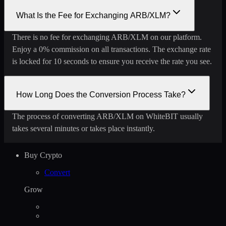
What Is the Fee for Exchanging ARB/XLM?
There is no fee for exchanging ARB/XLM on our platform.
Enjoy a 0% commission on all transactions. The exchange rate
is locked for 10 seconds to ensure you receive the rate you see.
How Long Does the Conversion Process Take?
The process of converting ARB/XLM on WhiteBIT usually
takes several minutes or takes place instantly.
Buy Crypto
Convert
Grow