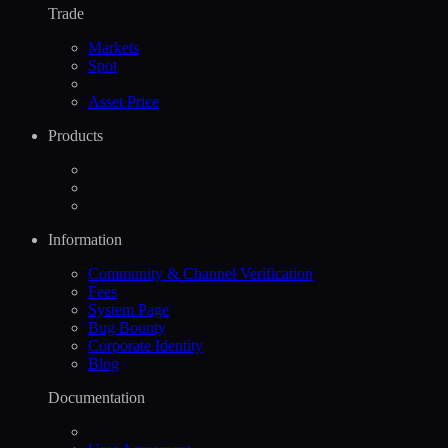
Trade
Markets
Spot
Asset Price
Products
Information
Community & Channel Verification
Fees
System Page
Bug Bounty
Corporate Identity
Blog
Documentation