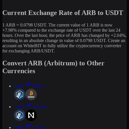
Current Exchange Rate of ARB to USDT
1 ARB = 0.0798 USDT. The current value of 1 ARB is now
+7.98% compared to the exchange rate of USDT over the last 24
hours. Over the last hour, the price of ARB has changed by +2.04%,
resulting in an absolute change in value of 0.0798 USDT. Create an
account on WhiteBIT to fully utilize the cryptocurrency converter
for exchanging ARB/USDT.
Convert ARB (Arbitrum) to Other
Currencies
ARB
DBTC
ARB
NEAR
ARB
USDC