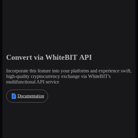
Convert via WhiteBIT API
Incorporate this feature into your platforms and experience swift,
high-quality cryptocurrency exchange via WhiteBIT's
multifunctional API service
Documentation