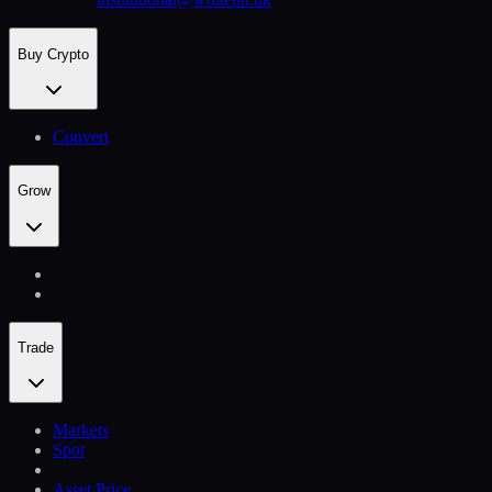
Buy Crypto
Convert
Grow
Trade
Markets
Spot
Asset Price