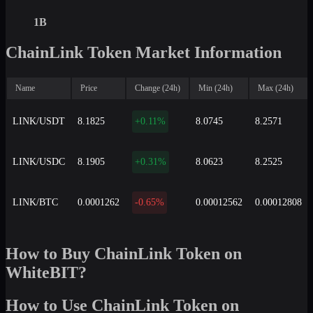
1B
ChainLink Token Market Information
Name
Price
Change (24h)
Min (24h)
Max (24h)
LINK/USDT
8.1825
+0.11%
8.0745
8.2571
LINK/USDC
8.1905
+0.31%
8.0623
8.2525
LINK/BTC
0.0001262
-0.65%
0.00012562
0.00012808
How to Buy ChainLink Token on
WhiteBIT?
How to Use ChainLink Token on