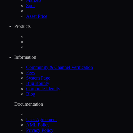
Markets
Spot
Asset Price
Products
Information
Community & Channel Verification
Fees
System Page
Bug Bounty
Corporate Identity
Blog
Documentation
User Agreement
AML Policy
Privacy Policy