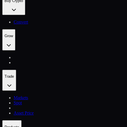
Buy Crypto
Convert
Grow
Trade
Markets
Spot
Asset Price