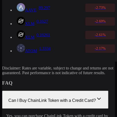
89.297
-2.73%
AAVE
0.1627
-2.69%
XLM
0.16261
-2.61%
XLM
1.3334
-2.17%
ATOM
Disclaimer: Rates are variable, subject to change and returns are not
guaranteed. Past performance is not indicative of future results.
FAQ
Can I Buy ChainLink Token with a Credit Card?
Yes, you can purchase ChainLink Token with a credit card by