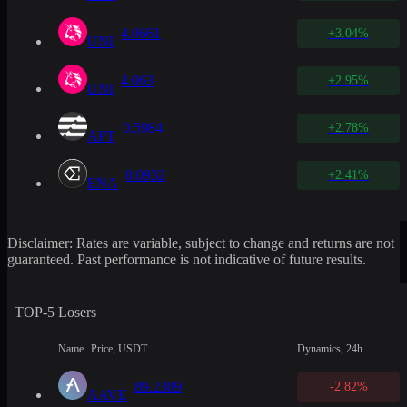
4.0661
+3.04%
UNI
4.063
+2.95%
UNI
0.5984
+2.78%
APT
0.0932
+2.41%
ENA
Disclaimer: Rates are variable, subject to change and returns are not
guaranteed. Past performance is not indicative of future results.
TOP-5 Losers
Name
Price, USDT
Dynamics, 24h
89.2309
-2.82%
AAVE