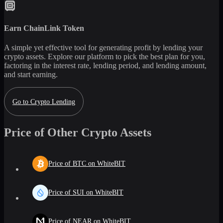
Earn
ChainLink Token
A simple yet effective tool for generating profit by lending your
crypto assets. Explore our platform to pick the best plan for you,
factoring in the interest rate, lending period, and lending amount,
and start earning.
Go to Crypto Lending
Price of Other Crypto Assets
Price of BTC on WhiteBIT
Price of SUI on WhiteBIT
Price of NEAR on WhiteBIT