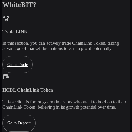
WhiteBIT?
Trade
LINK
In this section, you can actively trade
ChainLink Token
, taking
advantage of market fluctuations to earn a profit potentially.
Go to Trade
HODL
ChainLink Token
This section is for long-term investors who want to hold on to their
ChainLink Token
, believing in its growth potential over time.
Go to Deposit