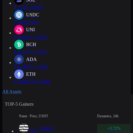
$
74.07
-0.04%
USDC
$
1.0007
0%
UNI
$
4.0661
+ 3.04%
BCH
$
214.77
+ 1.25%
ADA
$
0.18817
-1.45%
ETH
$
1,909.75
+ 1.98%
All Assets
TOP-5 Gainers
Name
Price, USDT
Dynamics, 24h
0.6019
+3.72%
APT