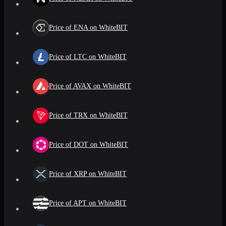
Price of ENA on WhiteBIT
Price of LTC on WhiteBIT
Price of AVAX on WhiteBIT
Price of TRX on WhiteBIT
Price of DOT on WhiteBIT
Price of XRP on WhiteBIT
Price of APT on WhiteBIT