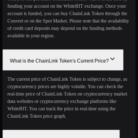
funding your account on the WhiteBIT exchange. Once your
account is funded, you can buy ChainLink Token through the
Convert or on the Spot Market. Please note that the availability
of credit card deposits may depend on the funding methods
available in your region.
What is the ChainLink Token's Current Price?
The current price of ChainLink Token is subject to change, as
cryptocurrency prices are highly volatile. You can check the
real-time price of ChainLink Token on cryptocurrency market
data websites or cryptocurrency exchange platforms like
WhiteBIT. You can track the price in real-time using the
ChainLink Token price graph.