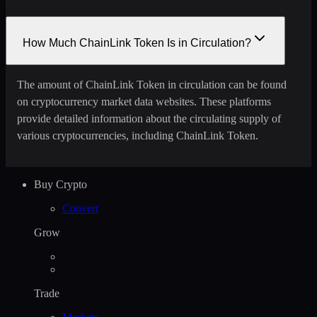
How Much ChainLink Token Is in Circulation?
The amount of ChainLink Token in circulation can be found
on cryptocurrency market data websites. These platforms
provide detailed information about the circulating supply of
various cryptocurrencies, including ChainLink Token.
Buy Crypto
Convert
Grow
Trade