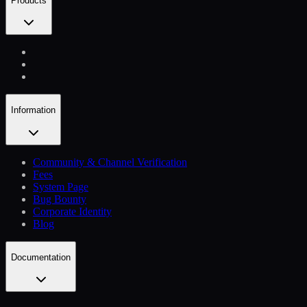
Products
Information
Community & Channel Verification
Fees
System Page
Bug Bounty
Corporate Identity
Blog
Documentation