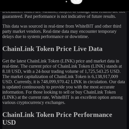
Disclaimer: Rates are variable, subject to change and returns are not
guaranteed. Past performance is not indicative of future results.
This data was sourced in real-time from WhiteBIT and other third
party market vendors. Real-time data may encounter temporary
delays due to system performance or downtime.
ChainLink Token Price Live Data
Get the latest
ChainLink Token
(
LINK
) price and market data in
real-time. The current price of
ChainLink Token
(
LINK
) stands at
8.18
USD, with a 24-hour trading volume of
1,725,543.25
USD.
The market capitalization of
ChainLink Token
is
6,138,917,009
USD. Currently, it is
748,099,970.42
LINK
in circulation. Our data
is updated continuously to provide you with the most accurate
information. For those looking to sell or buy
ChainLink Token
(
LINK
) at the current rate, WhiteBIT is an excellent option among
various cryptocurrency exchanges.
ChainLink Token Price Performance
USD