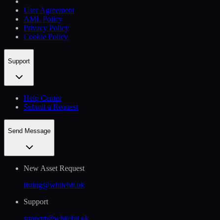
User Agreement
AML Policy
Privacy Policy
Cookie Policy
Support
Help Сenter
Submit a Request
Send Message
New Asset Request
listing@whitebit.uk
Support
support@whitebit.uk