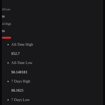
24 Low
$0
24 High
$0
All-Time High
$52.7
All-Time Low
$0.148183
7 Days High
$8.1825
7 Days Low