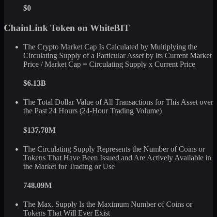
$0
ChainLink Token on WhiteBIT
The Crypto Market Cap Is Calculated by Multiplying the
Circulating Supply of a Particular Asset by Its Current Market
Price / Market Cap = Circulating Supply x Current Price
$6.13B
The Total Dollar Value of All Transactions for This Asset over
the Past 24 Hours (24-Hour Trading Volume)
$137.78M
The Circulating Supply Represents the Number of Coins or
Tokens That Have Been Issued and Are Actively Available in
the Market for Trading or Use
748.09M
The Max. Supply Is the Maximum Number of Coins or
Tokens That Will Ever Exist