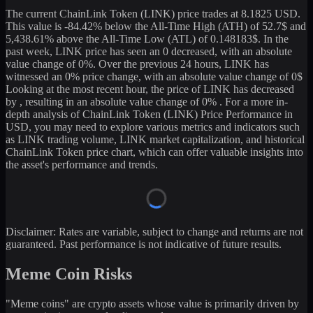
The current
ChainLink Token
(
LINK
) price trades at
8.1825
USD.
This value is
-84.42
%
below
the All-Time High (ATH) of
52.7
$ and
5,438.61
% above the All-Time Low (ATL) of
0.148183
$. In the
past week,
LINK
price has seen an
0
decreased
, with an absolute
value change of
0
%. Over the previous 24 hours,
LINK
has
witnessed an
0
% price change, with an absolute value change of
0
$
Looking at the most recent hour, the price of
LINK
has
decreased
by
, resulting in an absolute value change of
0%
. For a more in-
depth analysis of
ChainLink Token
(
LINK
) Price Performance in
USD, you may need to explore various metrics and indicators such
as
LINK
trading volume,
LINK
market capitalization, and historical
ChainLink Token
price chart, which can offer valuable insights into
the asset's performance and trends.
Disclaimer: Rates are variable, subject to change and returns are not
guaranteed. Past performance is not indicative of future results.
Meme Coin Risks
"Meme coins" are crypto assets whose value is primarily driven by