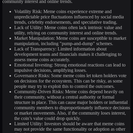
community interest and online trends.
Volatility Risk: Meme coins experience extreme and
unpredictable price fluctuations influenced by social media
trends, celebrity endorsements, and speculative trading.
Lack of Utility: Meme coins often lack intrinsic value and
utility, relying on community interest and online trends.
Market Manipulation: Meme coins are susceptible to market
manipulation, including "pump-and-dump" schemes.
Lack of Transparency: Limited information about
development teams and financials makes it challenging to
assess meme coins accurately.
Emotional Investing: Strong emotional reactions can lead to
impulsive decisions, amplifying losses.
Governance Risks: Some meme coins let token holders vote
on decisions for the ecosystem. This can be risky, as some
people may try to exploit this to control the outcomes.
Community-Driven Risks: Meme coins depend heavily on
their community, without a central authority or formal
structure in place. This can cause major holders or influential
community members to disproportionately influence decisions
or market movements. Also, if the community loses interest,
the coin’s value could drop quickly.
Limited Utility: Investors should be aware that meme coins
may not provide the same functionality or adoption as other