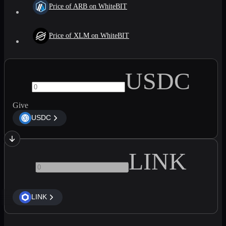
Price of ARB on WhiteBIT
Price of XLM on WhiteBIT
USDC
Give
USDC
LINK
LINK