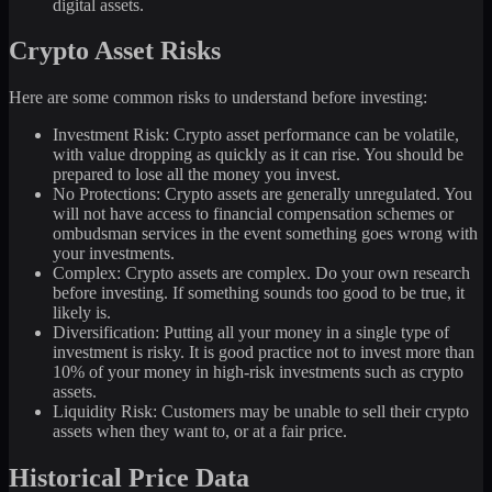
digital assets.
Crypto Asset Risks
Here are some common risks to understand before investing:
Investment Risk: Crypto asset performance can be volatile,
with value dropping as quickly as it can rise. You should be
prepared to lose all the money you invest.
No Protections: Crypto assets are generally unregulated. You
will not have access to financial compensation schemes or
ombudsman services in the event something goes wrong with
your investments.
Complex: Crypto assets are complex. Do your own research
before investing. If something sounds too good to be true, it
likely is.
Diversification: Putting all your money in a single type of
investment is risky. It is good practice not to invest more than
10% of your money in high-risk investments such as crypto
assets.
Liquidity Risk: Customers may be unable to sell their crypto
assets when they want to, or at a fair price.
Historical Price Data