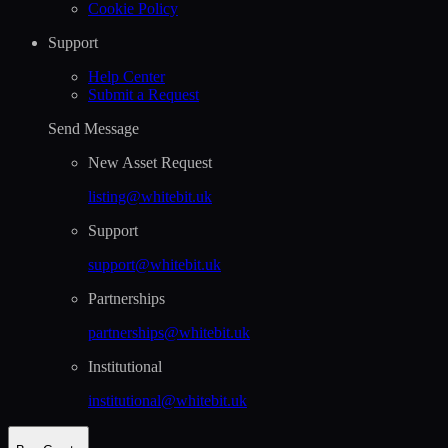
Cookie Policy
Support
Help Сenter
Submit a Request
Send Message
New Asset Request
listing@whitebit.uk
Support
support@whitebit.uk
Partnerships
partnerships@whitebit.uk
Institutional
institutional@whitebit.uk