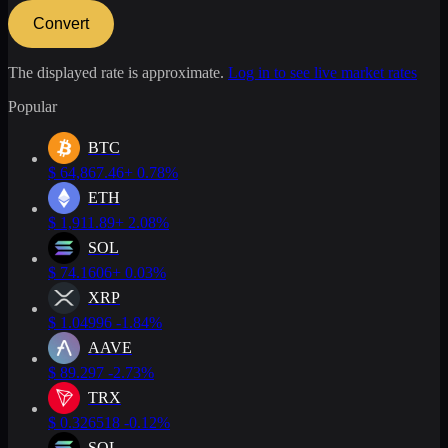
Convert
The displayed rate is approximate.
Log in to see live market rates
Popular
BTC
$
64,867.46
+ 0.78%
ETH
$
1,911.89
+ 2.08%
SOL
$
74.1606
+ 0.03%
XRP
$
1.04996
-1.84%
AAVE
$
89.297
-2.73%
TRX
$
0.326518
-0.12%
SOL