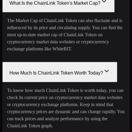
What Is the ChainLink Token's Market Cap?
The Market Cap of ChainLink Token can also fluctuate and is
influenced by its price and circulating supply. You can find the
most up-to-date market cap of ChainLink Token on
cryptocurrency market data websites or cryptocurrency
exchange platforms like WhiteBIT.
How Much Is ChainLink Token Worth Today?
To know how much ChainLink Token is worth today, you can
check its current price on cryptocurrency market data websites
or cryptocurrency exchange platforms. Keep in mind that
cryptocurrency prices are dynamic and can change rapidly. You
can track prices and analyze performance by using the
ChainLink Token graph.