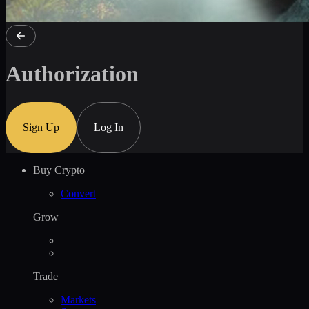
Authorization
Sign Up
Log In
Buy Crypto
Convert
Grow
Trade
Markets