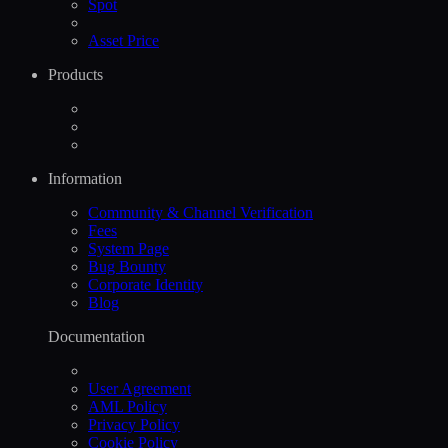
Spot
Asset Price
Products
Information
Community & Channel Verification
Fees
System Page
Bug Bounty
Corporate Identity
Blog
Documentation
User Agreement
AML Policy
Privacy Policy
Cookie Policy