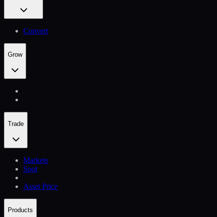
Convert
Grow
Trade
Markets
Spot
Asset Price
Products