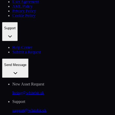
User Agreement
AML Policy
Privacy Policy
Cookie Policy
Support
Help Сenter
Submit a Request
Send Message
New Asset Request
listing@whitebit.uk
Support
support@whitebit.uk