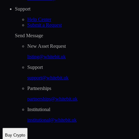
Support
Help Сenter
Submit a Request
Send Message
New Asset Request
listing@whitebit.uk
Support
support@whitebit.uk
Partnerships
partnerships@whitebit.uk
Institutional
institutional@whitebit.uk
Buy Crypto