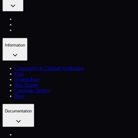
Information
Community & Channel Verification
Fees
System Page
Bug Bounty
Corporate Identity
Blog
Documentation