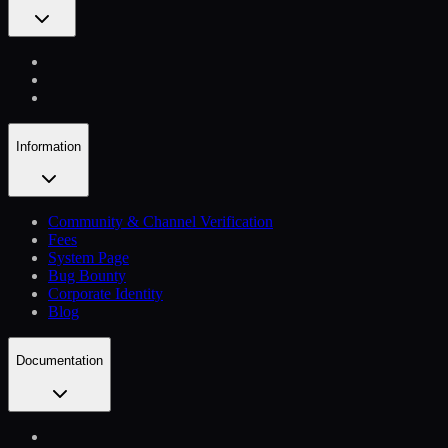
Information
Community & Channel Verification
Fees
System Page
Bug Bounty
Corporate Identity
Blog
Documentation