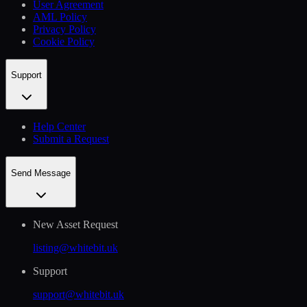
User Agreement
AML Policy
Privacy Policy
Cookie Policy
Support
Help Сenter
Submit a Request
Send Message
New Asset Request
listing@whitebit.uk
Support
support@whitebit.uk