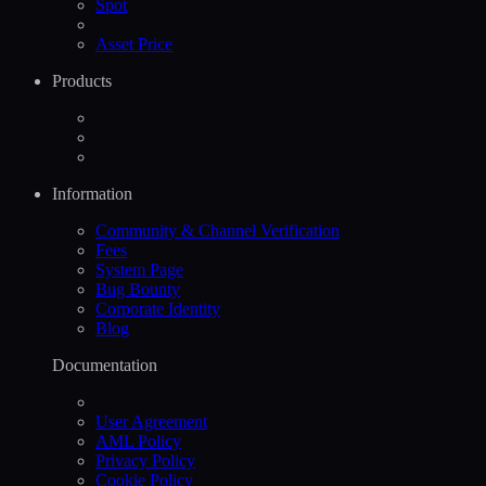
Spot
Asset Price
Products
Information
Community & Channel Verification
Fees
System Page
Bug Bounty
Corporate Identity
Blog
Documentation
User Agreement
AML Policy
Privacy Policy
Cookie Policy