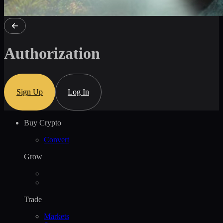
Authorization
Sign Up
Log In
Buy Crypto
Convert
Grow
Trade
Markets