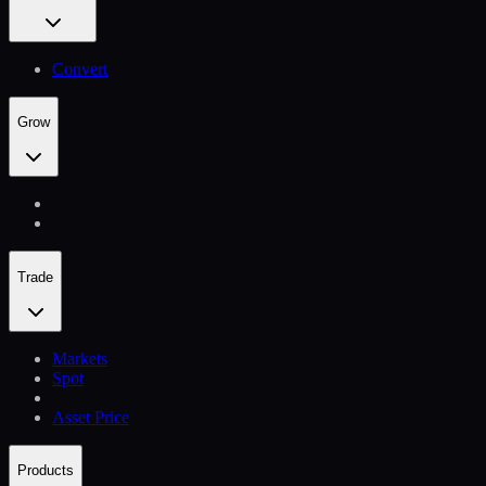
Convert
Grow
Trade
Markets
Spot
Asset Price
Products