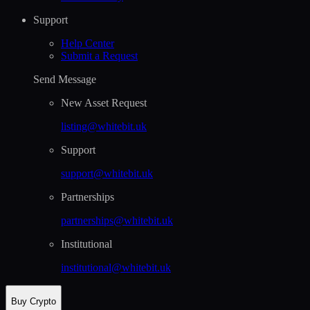
Support
Help Сenter
Submit a Request
Send Message
New Asset Request
listing@whitebit.uk
Support
support@whitebit.uk
Partnerships
partnerships@whitebit.uk
Institutional
institutional@whitebit.uk
Buy Crypto