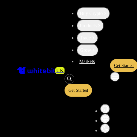
Buy Crypto
Products
Trade
Grow
Markets
Get Started
UK
Get Started