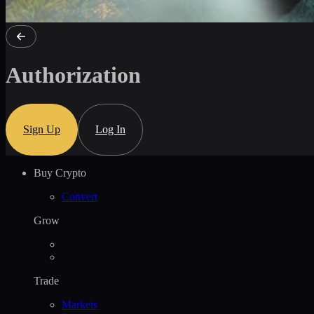
Authorization
Sign Up
Log In
Buy Crypto
Convert
Grow
Trade
Markets