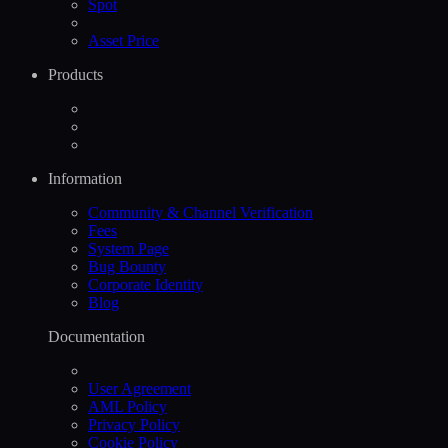
Spot
Asset Price
Products
Information
Community & Channel Verification
Fees
System Page
Bug Bounty
Corporate Identity
Blog
Documentation
User Agreement
AML Policy
Privacy Policy
Cookie Policy