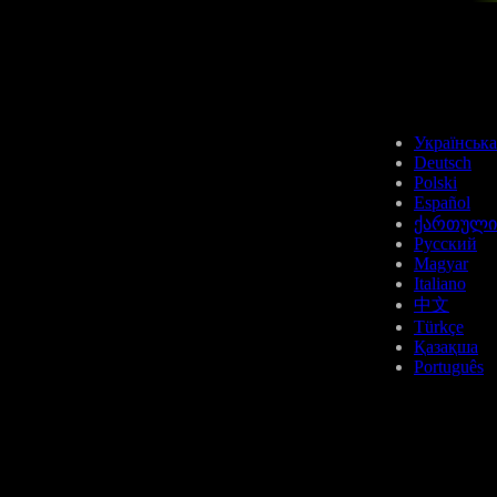
Українська
Deutsch
Polski
Español
ქართული
Русский
Magyar
Italiano
中文
Türkçe
Қазақша
Português