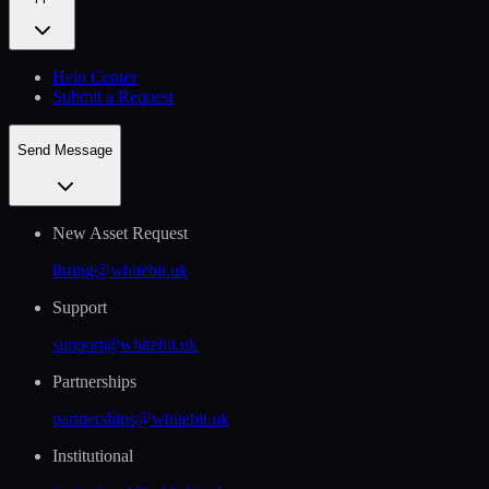
Help Сenter
Submit a Request
Send Message
New Asset Request
listing@whitebit.uk
Support
support@whitebit.uk
Partnerships
partnerships@whitebit.uk
Institutional