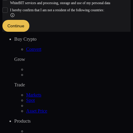
WhiteBIT services and processing, storage and use of my personal data
I hereby confirm that I am not a resident of the following countries:
Continue
Buy Crypto
Convert
Grow
Trade
Markets
Spot
Asset Price
Products