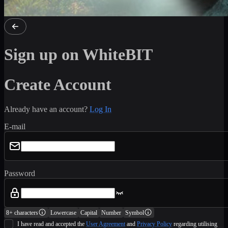
Sign up on WhiteBIT
Create Account
Already have an account?
Log In
E-mail
Password
8+ characters
Lowercase
Capital
Number
Symbol
I have read and accepted the
User Agreement
and
Privacy Policy
regarding utilising