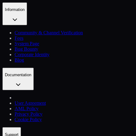
Information
Community & Channel Verification
Fees
System Page
Bug Bounty
Corporate Identity
Blog
Documentation
User Agreement
AML Policy
Privacy Policy
Cookie Policy
Support