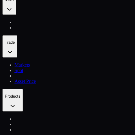
Trade
Markets
Spot
Asset Price
Products