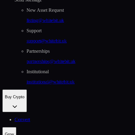
New Asset Request
listing@whitebit.uk
Support
support@whitebit.uk
Partnerships
partnerships@whitebit.uk
Institutional
institutional@whitebit.uk
Buy Crypto
Convert
Grow