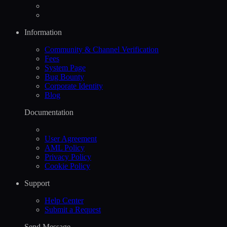
Information
Community & Channel Verification
Fees
System Page
Bug Bounty
Corporate Identity
Blog
Documentation
User Agreement
AML Policy
Privacy Policy
Cookie Policy
Support
Help Сenter
Submit a Request
Send Message